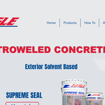
Home
Products
How To
A
TROWELED CONCRET
Exterior Solvent Based
SUPREME SEAL