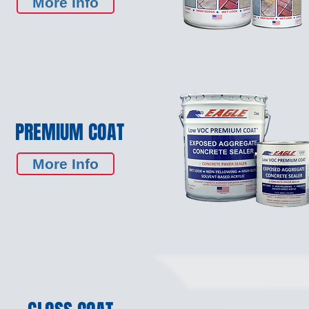
More Info
PREMIUM COAT
More Info