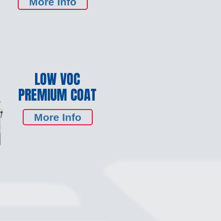
More Info
LOW VOC
PREMIUM COAT
More Info