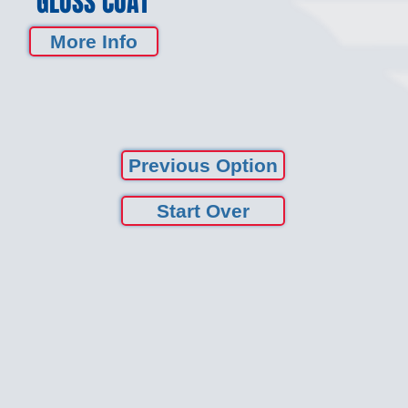
GLOSS COAT
More Info
Previous Option
Start Over