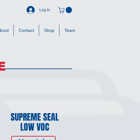
Log In
bout
Contact
Shop
Team
E
SUPREME SEAL
LOW VOC