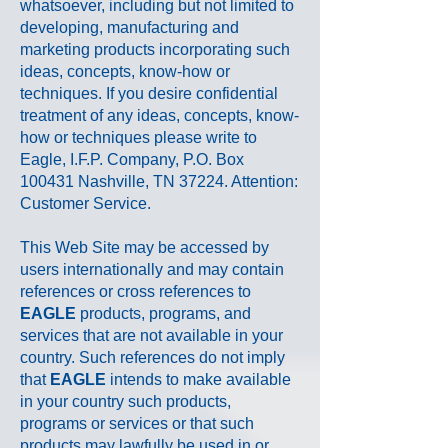
whatsoever, including but not limited to
developing, manufacturing and
marketing products incorporating such
ideas, concepts, know-how or
techniques. If you desire confidential
treatment of any ideas, concepts, know-
how or techniques please write to
Eagle, I.F.P. Company, P.O. Box
100431 Nashville, TN 37224. Attention:
Customer Service.
This Web Site may be accessed by
users internationally and may contain
references or cross references to
EAGLE
products, programs, and
services that are not available in your
country. Such references do not imply
that
EAGLE
intends to make available
in your country such products,
programs or services or that such
products may lawfully be used in or