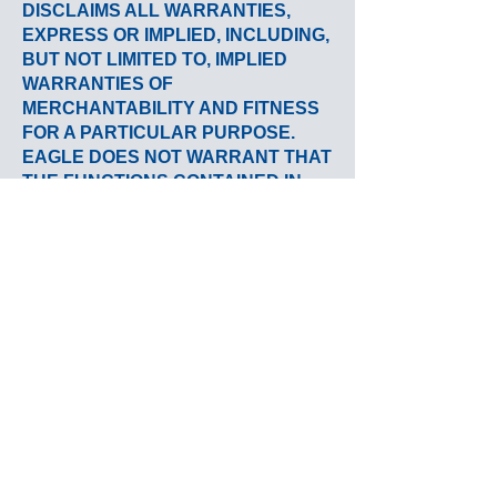
DISCLAIMS ALL WARRANTIES,
EXPRESS OR IMPLIED, INCLUDING,
BUT NOT LIMITED TO, IMPLIED
WARRANTIES OF
MERCHANTABILITY AND FITNESS
FOR A PARTICULAR PURPOSE.
EAGLE DOES NOT WARRANT THAT
THE FUNCTIONS CONTAINED IN
THE MATERIALS WILL BE
UNINTERRUPTED OR ERROR-
FREE, THAT DEFECTS WILL BE
CORRECTED OR THAT THIS SITE
OR THE SERVER THAT MAKES IT
AVAILABLE ARE FREE OF VIRUSES
OR OTHER HARMFUL
COMPONENTS. EAGLE DOES NOT
WARRANT OR MAKE ANY
REPRESENTATIONS REGARDING
THE USE OR THE RESULTS OF THE
USE OF THE MATERIALS IN THIS