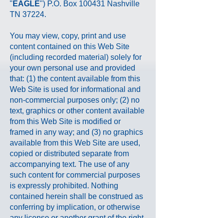
"
EAGLE
") P.O. Box 100431 Nashville
TN 37224.
You may view, copy, print and use
content contained on this Web Site
(including recorded material) solely for
your own personal use and provided
that: (1) the content available from this
Web Site is used for informational and
non-commercial purposes only; (2) no
text, graphics or other content available
from this Web Site is modified or
framed in any way; and (3) no graphics
available from this Web Site are used,
copied or distributed separate from
accompanying text. The use of any
such content for commercial purposes
is expressly prohibited. Nothing
contained herein shall be construed as
conferring by implication, or otherwise
any license or another grant of the right