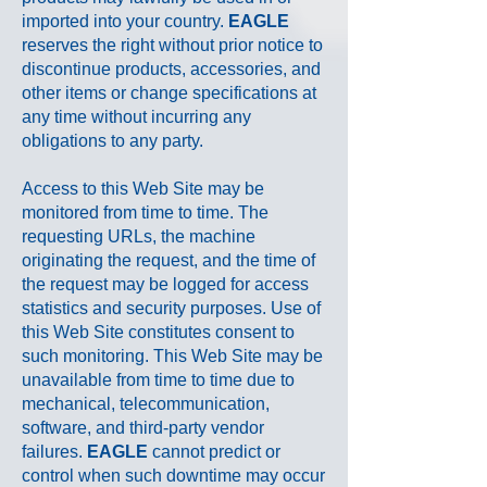
imported into your country.
EAGLE
reserves the right without prior notice to
discontinue products, accessories, and
other items or change specifications at
any time without incurring any
obligations to any party.
Access to this Web Site may be
monitored from time to time. The
requesting URLs, the machine
originating the request, and the time of
the request may be logged for access
statistics and security purposes. Use of
this Web Site constitutes consent to
such monitoring. This Web Site may be
unavailable from time to time due to
mechanical, telecommunication,
software, and third-party vendor
failures.
EAGLE
cannot predict or
control when such downtime may occur