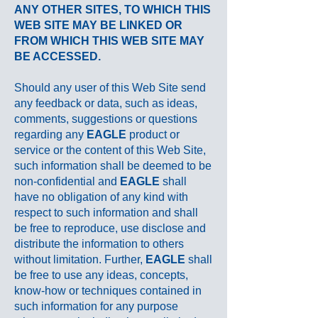
ANY OTHER SITES, TO WHICH THIS
WEB SITE MAY BE LINKED OR
FROM WHICH THIS WEB SITE MAY
BE ACCESSED.
Should any user of this Web Site send
any feedback or data, such as ideas,
comments, suggestions or questions
regarding any
EAGLE
product or
service or the content of this Web Site,
such information shall be deemed to be
non-confidential and
EAGLE
shall
have no obligation of any kind with
respect to such information and shall
be free to reproduce, use disclose and
distribute the information to others
without limitation. Further,
EAGLE
shall
be free to use any ideas, concepts,
know-how or techniques contained in
such information for any purpose