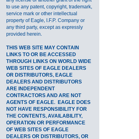
to use any patent, copyright, trademark,
service mark or other intellectual
property of Eagle, I.F.P. Company or
any third party, except as expressly
provided herein.
THIS WEB SITE MAY CONTAIN
LINKS TO OR BE ACCESSED
THROUGH LINKS ON WORLD WIDE
WEB SITES OF EAGLE DEALERS
OR DISTRIBUTORS, EAGLE
DEALERS AND DISTRIBUTORS
ARE INDEPENDENT
CONTRACTORS AND ARE NOT
AGENTS OF EAGLE.
EAGLE
DOES
NOT HAVE RESPONSIBILITY FOR
THE CONTENTS,
AVAILABILITY
,
OPERATION OR PERFORMANCE
OF WEB SITES OF
EAGLE
DEALERS OR DISTRIBUTORS, OR