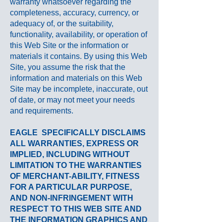
warranty whatsoever regarding the
completeness, accuracy, currency, or
adequacy of, or the suitability,
functionality, availability, or operation of
this Web Site or the information or
materials it contains. By using this Web
Site, you assume the risk that the
information and materials on this Web
Site may be incomplete, inaccurate, out
of date, or may not meet your needs
and requirements.
EAGLE
SPECIFICALLY DISCLAIMS
ALL WARRANTIES, EXPRESS OR
IMPLIED, INCLUDING WITHOUT
LIMITATION TO THE WARRANTIES
OF MERCHANT-ABILITY, FITNESS
FOR A PARTICULAR PURPOSE,
AND NON-INFRINGEMENT WITH
RESPECT TO THIS WEB SITE AND
THE INFORMATION GRAPHICS AND