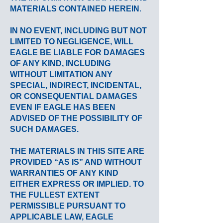
MATERIALS CONTAINED HEREIN
.
IN NO EVENT, INCLUDING BUT NOT
LIMITED TO NEGLIGENCE, WILL
EAGLE BE LIABLE FOR DAMAGES
OF ANY KIND, INCLUDING
WITHOUT LIMITATION ANY
SPECIAL, INDIRECT, INCIDENTAL,
OR CONSEQUENTIAL DAMAGES
EVEN IF EAGLE HAS BEEN
ADVISED OF THE POSSIBILITY OF
SUCH DAMAGES.
THE MATERIALS IN THIS SITE ARE
PROVIDED “AS IS” AND WITHOUT
WARRANTIES OF ANY KIND
EITHER EXPRESS OR IMPLIED. TO
THE FULLEST EXTENT
PERMISSIBLE PURSUANT TO
APPLICABLE LAW, EAGLE