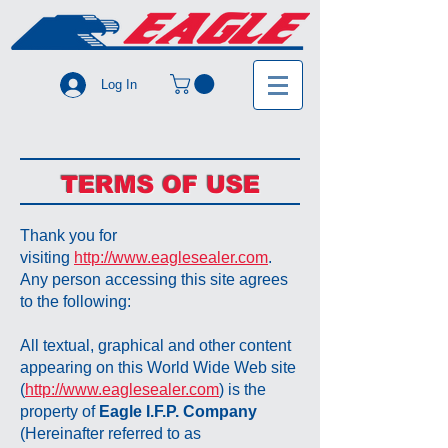
Log In
TERMS OF USE
Thank you for
visiting
http://www.eaglesealer.com
.
Any person accessing this site agrees
to the following:
All textual, graphical and other content
appearing on this World Wide Web site
(
http://www.eaglesealer.com
) is the
property of
Eagle I.F.P. Company
(Hereinafter referred to as