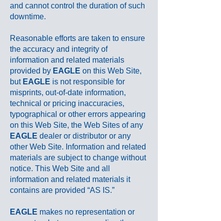
and cannot control the duration of such
downtime.
Reasonable efforts are taken to ensure
the accuracy and integrity of
information and related materials
provided by
EAGLE
on this Web Site,
but
EAGLE
is not responsible for
misprints, out-of-date information,
technical or pricing inaccuracies,
typographical or other errors appearing
on this Web Site, the Web Sites of any
EAGLE
dealer or distributor or any
other Web Site. Information and related
materials are subject to change without
notice. This Web Site and all
information and related materials it
contains are provided “AS IS.”
EAGLE
makes no representation or