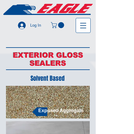
Log In
EXTERIOR GLOSS
SEALERS
Solvent Based
Exposed Aggregate