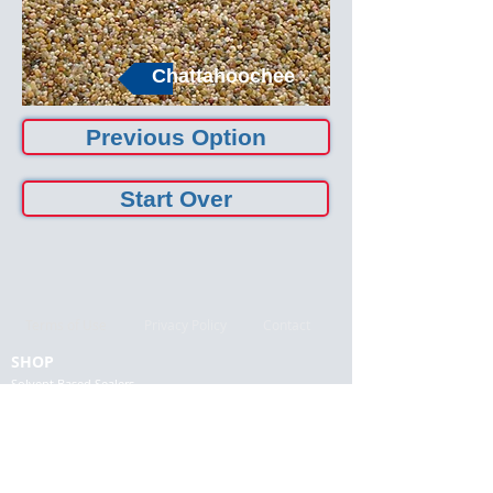
Chattahoochee
Previous Option
Start Over
Terms of Use
Privacy Policy
Contact
SHOP
Solvent Based Sealers
Water Based Sealers
Low VOC Sealers
Specialty Sealers
Colors and Stains
Prep. Repair & Finishing