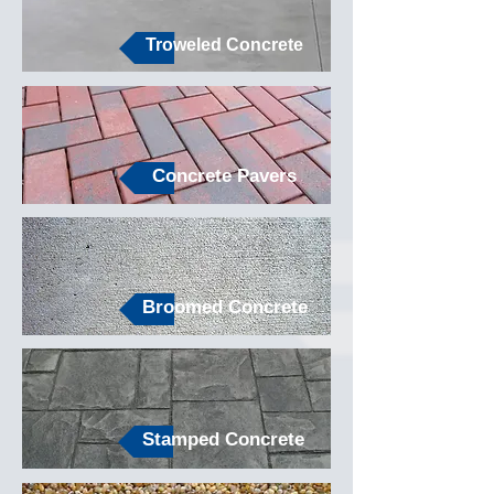
Troweled Concrete
Concrete Pavers
Broomed Concrete
Stamped Concrete