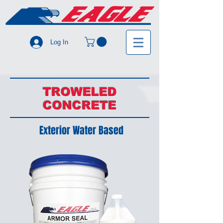
Log In
TROWELED
CONCRETE
Exterior Water Based