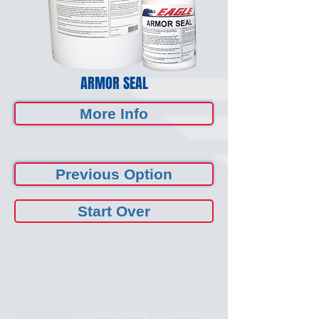
ARMOR SEAL
More Info
Previous Option
Start Over
Terms of Use
Privacy Policy
Contact