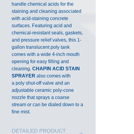
handle chemical acids for the
staining and cleaning associated
with acid-staining concrete
surfaces. Featuring acid and
chemical-resistant seals, gaskets,
and pressure relief valves, this 1-
gallon translucent poly tank
comes with a wide 4-inch mouth
opening for easy filling and
cleaning.
CHAPIN
ACID STAIN
SPRAYER
also comes with
a poly shut-off valve and an
adjustable ceramic poly-cone
nozzle that sprays a coarse
stream or can be dialed down to a
fine mist.
DETAILED PRODUCT