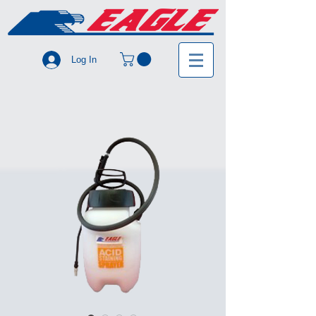
Log In