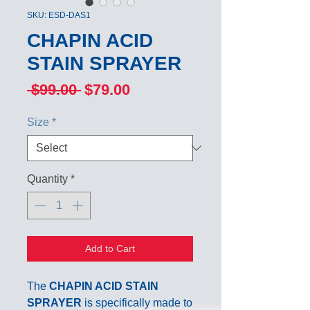
SKU: ESD-DAS1
CHAPIN ACID
STAIN SPRAYER
Regular
Sale
 $99.00 
$79.00
Price
Price
Size
*
Quantity
*
Add to Cart
The
CHAPIN ACID STAIN
SPRAYER
is specifically made to