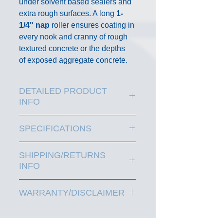
under solvent based sealers and
extra rough surfaces. A long
1-
1/4" nap
roller ensures coating in
every nook and cranny of rough
textured concrete or the depths
of exposed aggregate concrete.
DETAILED PRODUCT
INFO
EAGLE 18" LONG NAP
SPECIFICATIONS
ROLLER
1-14" Long Nap for extra rough
SHIPPING/RETURNS
surfaces
INFO
Maximum surface coverage
Use on textured, stamped or
FREE SHIPPING
is Standard
aggregate concrete
WARRANTY/DISCLAIMER
UPS Ground shipping on parcel
Durable solvent resistent, no-
and residential delivery for
Since Manufacturer has no
shed