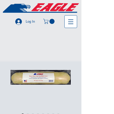
Log In