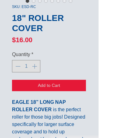
SKU: ESD-RC
18" ROLLER
COVER
Price
$16.00
Quantity
*
Add to Cart
EAGLE 18” LONG NAP
ROLLER COVER
is the perfect
roller for those big jobs! Designed
specifically for larger surface
coverage and to hold up