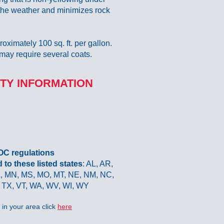
 the weather and minimizes rock
roximately 100 sq. ft. per gallon.
may require several coats.
TY INFORMATION
VOC regulations
o these listed states
: AL, AR,
LA, MN, MS, MO, MT, NE, NM, NC,
 TX, VT, WA, WV, WI, WY
in your area click
here