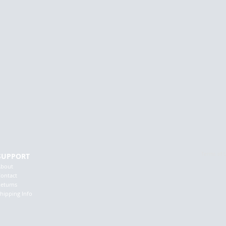
Terms of 
SUPPORT
About
ontact
eturns
hipping Info