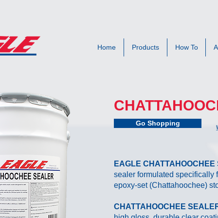
Home
Products
How To
A
CHATTAHOOC
Go Shopping
EAGLE CHATTAHOOCHEE
sealer formulated specifically
epoxy-set (Chattahoochee) st
CHATTAHOOCHEE SEALE
high gloss, durable clear coat