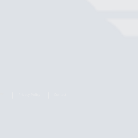
Use
Privacy Policy
Contact