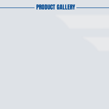
PRODUCT GALLERY