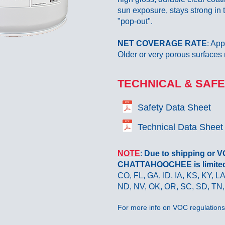
sun exposure, stays strong in
"pop-out".
NET COVERAGE RATE
: App
Older or very porous surfaces 
TECHNICAL & SAFE
Safety Data Sheet
Technical Data Sheet
NOTE
:
Due to shipping or 
CHATTAHOOCHEE is limited t
CO, FL, GA, ID, IA, KS, KY, 
ND, NV, OK, OR, SC, SD, TN,
For more info on VOC regulations 