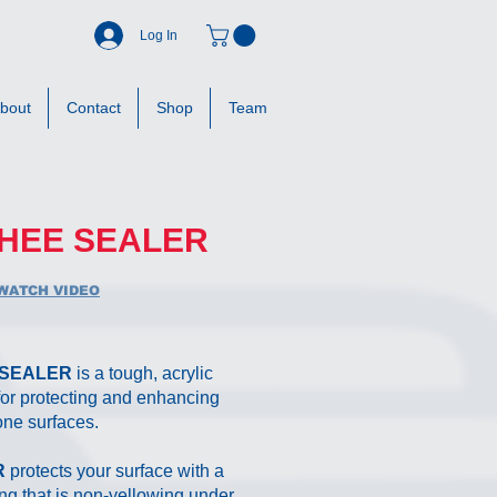
Log In
bout
Contact
Shop
Team
HEE SEALER
WATCH VIDEO
 SEALER
is a tough, acrylic
 for protecting and enhancing
one surfaces.
R
protects your surface with a
ing that is non-yellowing under