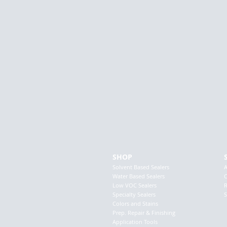
SHOP
Solvent Based Sealers
Water Based Sealers
C
Low VOC Sealers
R
Specialty Sealers
S
Colors and Stains
Prep. Repair & Finishing
Application Tools